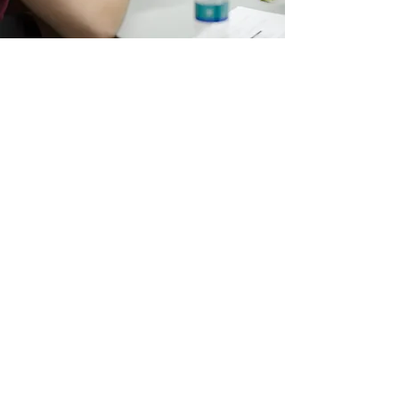
STRATEGIZING
My services are customized to meet the
specific needs of each client. I work
collaboratively throughout the entire
process and guarantee measurable results.
Contact me to find out how I can help
today.