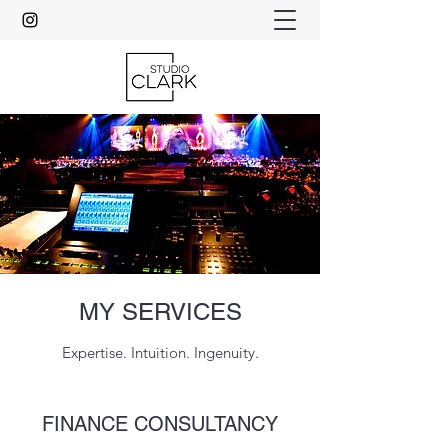
MY SERVICES
Expertise. Intuition. Ingenuity.
FINANCE CONSULTANCY