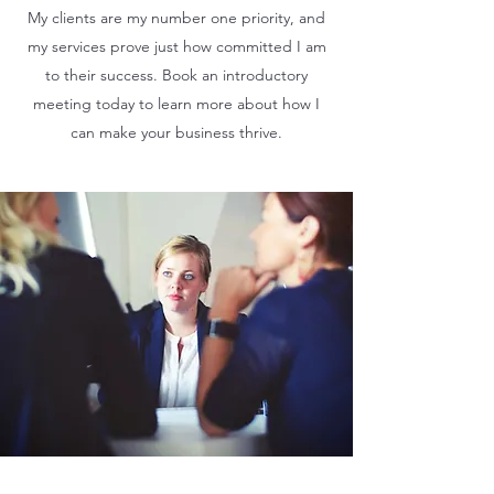
My clients are my number one priority, and
my services prove just how committed I am
to their success. Book an introductory
meeting today to learn more about how I
can make your business thrive.