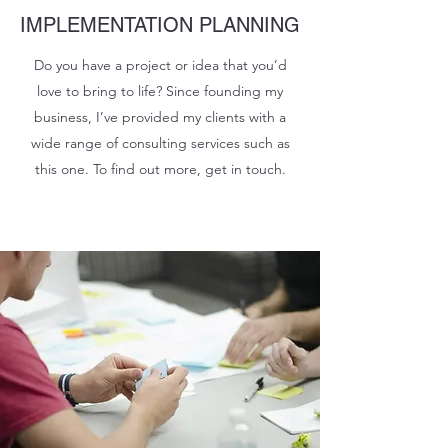
IMPLEMENTATION PLANNING
Do you have a project or idea that you’d
love to bring to life? Since founding my
business, I’ve provided my clients with a
wide range of consulting services such as
this one. To find out more, get in touch.